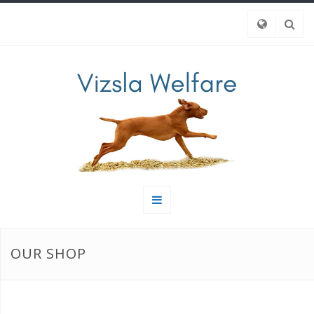
OUR SHOP