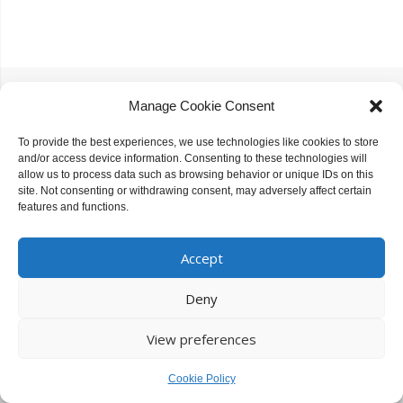
Slupy Theme.
Powered by WordPress.
Manage Cookie Consent
To provide the best experiences, we use technologies like cookies to store
and/or access device information. Consenting to these technologies will
allow us to process data such as browsing behavior or unique IDs on this
site. Not consenting or withdrawing consent, may adversely affect certain
features and functions.
Accept
Deny
View preferences
Cookie Policy