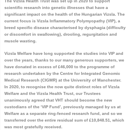
The Vizsla Health Trust was set up in 2020 to support
scientific research into genetic illnesses that have a
significant impact on the health of the Hungarian Vizsla. The
current focus is Vizsla Inflammatory Polymyopathy (VIP), a
breed specific disease characterised by dysphagia (difficulty
or discomfort in swallowing), drooling, regurgitation and
muscle wasting.
Vizsla Welfare have long supported the studies into VIP and
over the years, thanks to our many generous supporters, we
have donated in excess of £46,000 to the programme of
research undertaken by the Centre for Integrated Genomic
Medical Research (CIGMR) at the University of Manchester.
In 2020, to recognise the now quite
distinct roles of Vizsla
Welfare and the Vizsla Health Trust, our Trustees
unanimously agreed that VHT should become the new
custodians of the ‘VIP Fund’, previously managed by us at
Welfare as a separate ring-fenced research fund, and so we
transferred over the entire residual sum of £10,848.51, which
was most gratefully received.