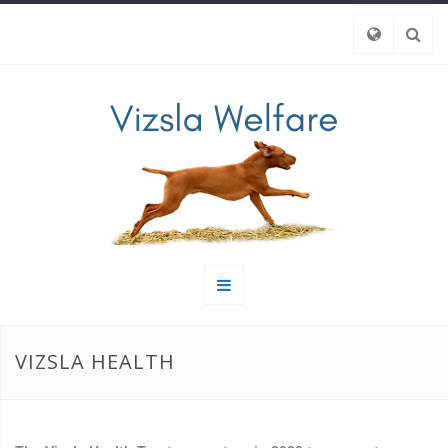
VIZSLA HEALTH