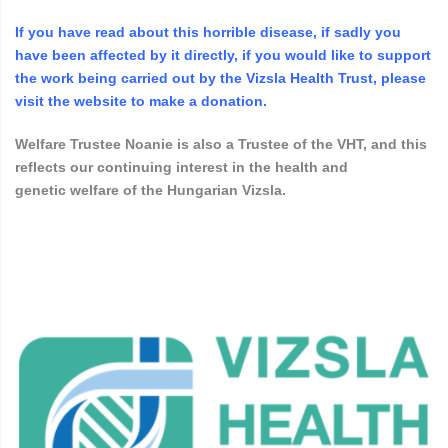
If you
have
read about this horrible disease, if sadly you
have been affected by it directly, if you would like to support
the work being carried out by the Vizsla Health Trust, please
visit the website to make a donation.
Welfare Trustee Noanie is also a Trustee of the VHT, and this
reflects our continuing interest in the health and
genetic
welfare
of the Hungarian Vizsla.